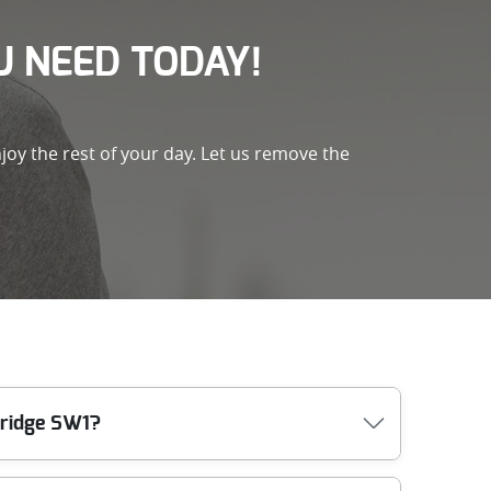
 NEED TODAY!
joy the rest of your day. Let us remove the
bridge SW1?