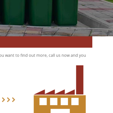
ou want to find out more, call us now and you