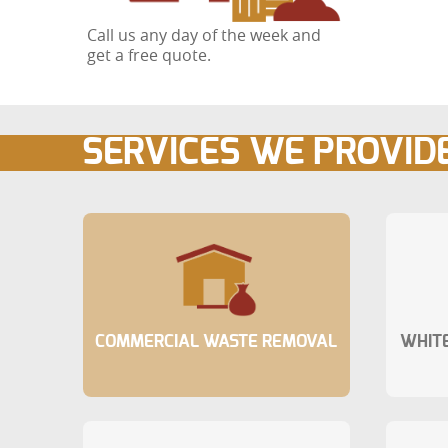
Call us any day of the week and
get a free quote.
SERVICES WE PROVID
COMMERCIAL WASTE REMOVAL
WHITE