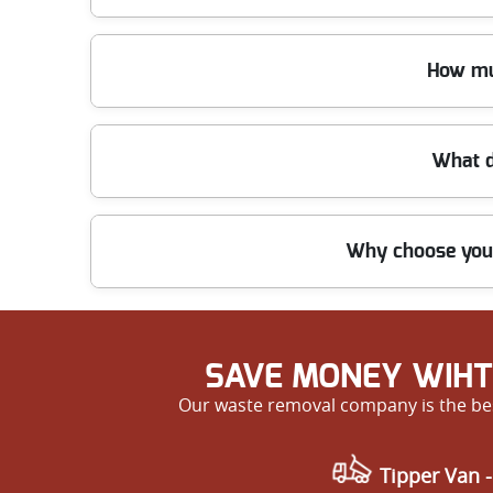
Yes, our trained staff can handle all types of waste
How mu
ensure safety and prevent damage during removal
We offer clear and affordable pricing with no hidd
What d
Knightsbridge and nearby areas. Contact us for a f
Our customers often praise our punctuality, profess
Why choose your
out our testimonials when you get in touch.
With over a decade of firsthand experience, fully q
choice for waste removal in Knightsbridge SW1 an
SAVE MONEY WIHT
Our waste removal company is the bes
Tipper Van -