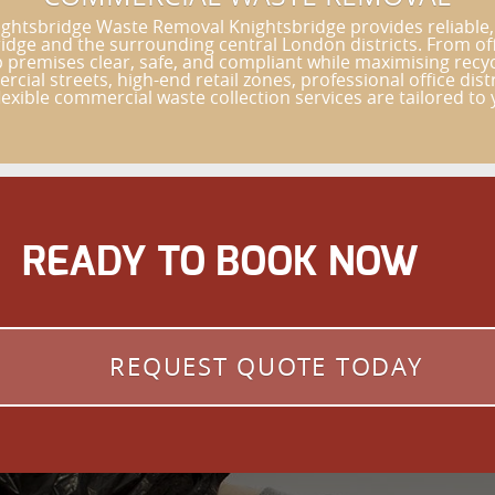
ghtsbridge Waste Removal Knightsbridge provides reliable,
bridge and the surrounding central London districts. From o
 premises clear, safe, and compliant while maximising rec
cial streets, high-end retail zones, professional office di
exible commercial waste collection services are tailored to 
READY TO BOOK NOW
REQUEST QUOTE TODAY