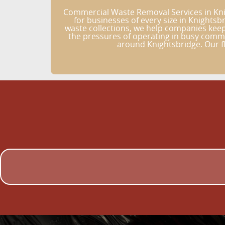
Commercial Waste Removal Services in Kni
for businesses of every size in Knights
waste collections, we help companies keep
the pressures of operating in busy commer
around Knightsbridge. Our fl