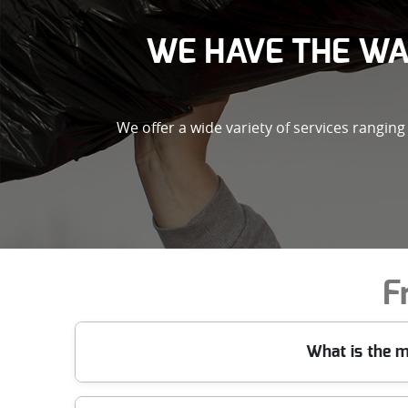
WE HAVE THE WA
We offer a wide variety of services rangin
F
What is the m