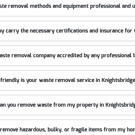
Knightsbridge SW1 for over 10 years. Our seasoned team uses prof
ste removal methods and equipment professional and u
businesses trust. Call us today for efficient rubbish removal you ca
and safety gear to handle all types of waste efficiently and safely. 
 carry the necessary certifications and insurance for
emoval job.
cy and hold comprehensive public liability insurance. This means y
waste removal company accredited by any professional 
f mind.
s the British Waste Industry Association and adhere to all legal 
friendly is your waste removal service in Knightsbrid
 to 90 percent of collected rubbish is diverted from landfill, helpi
can you remove waste from my property in Knightsbri
ces across Knightsbridge SW1. Our team works efficiently to clear
 remove hazardous, bulky, or fragile items from my ho