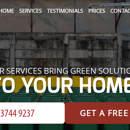
HOME
SERVICES
TESTIMONIALS
PRICES
CONTAC
R SERVICES BRING GREEN SOLUTI
TO YOUR HOME
GET A FRE