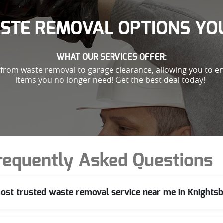
STE REMOVAL OPTIONS YOU
WHAT OUR SERVICES OFFER:
g from waste removal to garage clearance, allowing you to en
items you no longer need! Get the best deal today!
requently Asked Questions
ost trusted waste removal service near me in Knights