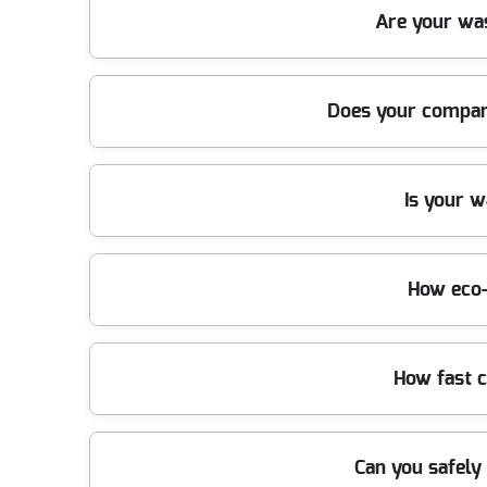
We have been providing reliable waste removal in 
Are your wa
fast, affordable solutions that local residents and 
Absolutely. We use specialist trucks, lifting tools, 
Does your company
ensuring your property is protected during every r
Yes, we are fully licensed by the Environment Agen
Is your 
throughout every job, giving you complete peace o
We are proud members of trade organizations such a
How eco-
disposal in the UK.
We prioritize recycling and responsible disposal. Up
How fast 
our green initiatives when you book.
We offer same-day and next-day waste removal servi
Can you safely
the fastest turnaround times locally.