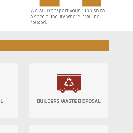
We will transport your rubbish to
a special facility where it will be
reused.
AL
BUILDERS WASTE DISPOSAL