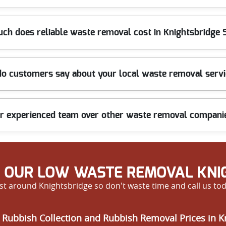
, including hazardous, bulky, or fragile items like old furniture or
ch does reliable waste removal cost in Knightsbridge
.
en charges. Our exclusive deals help you save more, making us a top
o customers say about your local waste removal serv
ree quote.
ionalism, and friendly service. Many repeat clients appreciate how
 experienced team over other waste removal companie
ualified staff, and a commitment to quality, we ensure every job r
d beyond.
 OUR LOW WASTE REMOVAL KNIG
t around Knightsbridge so don't waste time and call us tod
 Rubbish Collection and Rubbish Removal Prices in K