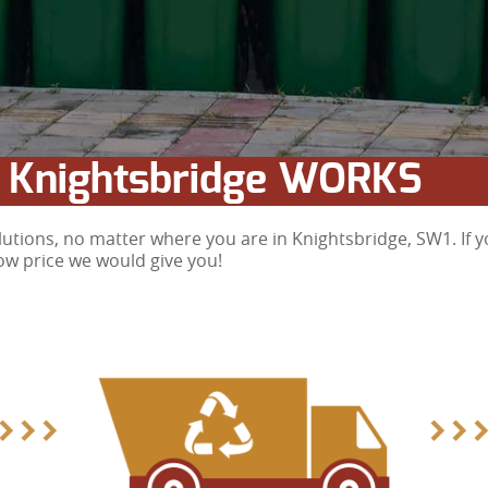
 Knightsbridge WORKS
tions, no matter where you are in Knightsbridge, SW1. If y
low price we would give you!