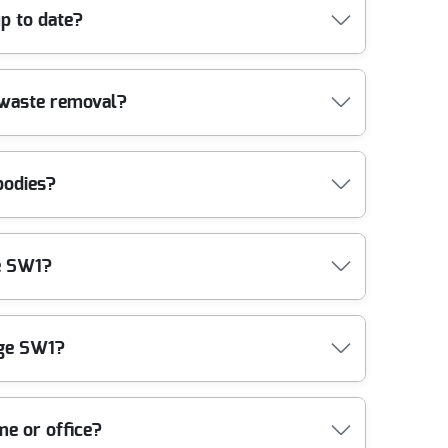
essional vehicles and advanced equipment to offer
p to date?
n count on.
Our teams are trained in the latest industry methods,
 waste removal?
our property and our staff are protected
bodies?
standards for safe waste transportation and
ge SW1?
ng to protect the local environment. Ask us about
dge SW1?
 your rubbish as soon as possible. Book now for
me or office?