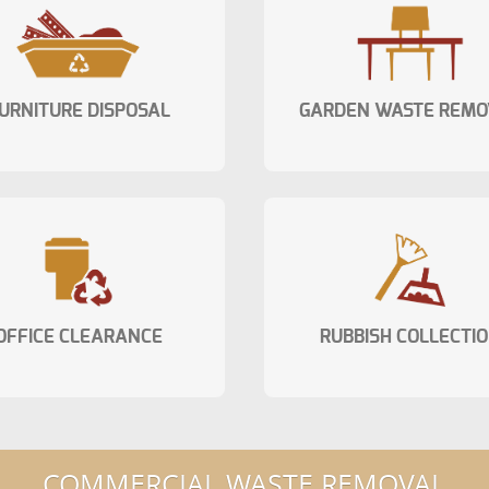
URNITURE DISPOSAL
GARDEN WASTE REMO
OFFICE CLEARANCE
RUBBISH COLLECTI
COMMERCIAL WASTE REMOVAL