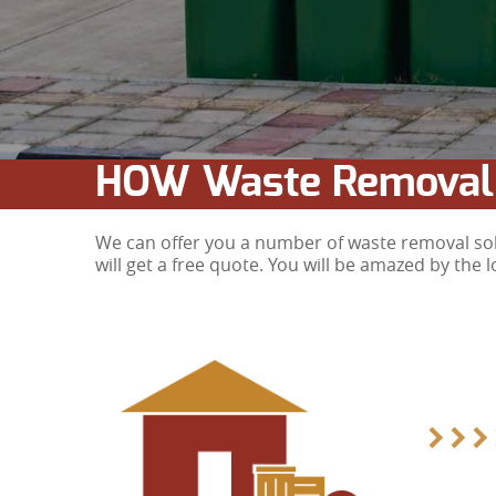
HOW Waste Removal
We can offer you a number of waste removal solu
will get a free quote. You will be amazed by the 