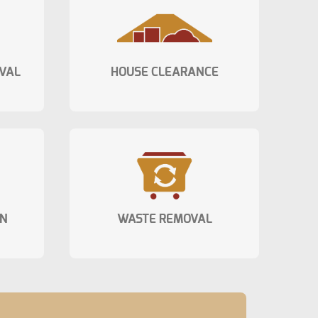
VAL
HOUSE CLEARANCE
ON
WASTE REMOVAL