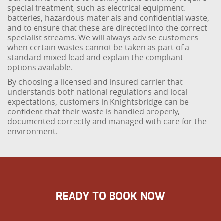
special treatment, such as electrical equipment,
batteries, hazardous materials and confidential waste,
and to ensure that these are directed into the correct
specialist streams. We will always advise customers
when certain wastes cannot be taken as part of a
standard mixed load and explain the compliant
options available.
By choosing a licensed and insured carrier that
understands both national regulations and local
expectations, customers in Knightsbridge can be
confident that their waste is handled properly,
documented correctly and managed with care for the
environment.
READY TO BOOK NOW