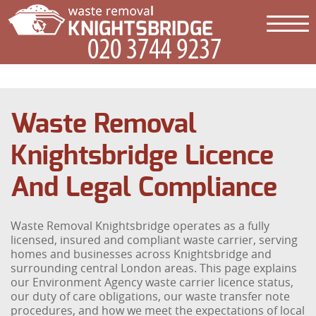
Waste Removal
Knightsbridge Licence
And Legal Compliance
Waste Removal Knightsbridge operates as a fully
licensed, insured and compliant waste carrier, serving
homes and businesses across Knightsbridge and
surrounding central London areas. This page explains
our Environment Agency waste carrier licence status,
our duty of care obligations, our waste transfer note
procedures, and how we meet the expectations of local