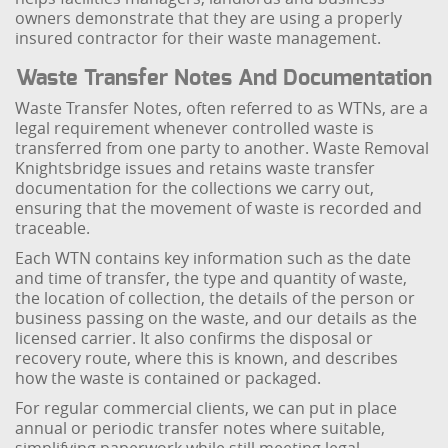
owners demonstrate that they are using a properly
insured contractor for their waste management.
Waste Transfer Notes And Documentation
Waste Transfer Notes, often referred to as WTNs, are a
legal requirement whenever controlled waste is
transferred from one party to another. Waste Removal
Knightsbridge issues and retains waste transfer
documentation for the collections we carry out,
ensuring that the movement of waste is recorded and
traceable.
Each WTN contains key information such as the date
and time of transfer, the type and quantity of waste,
the location of collection, the details of the person or
business passing on the waste, and our details as the
licensed carrier. It also confirms the disposal or
recovery route, where this is known, and describes
how the waste is contained or packaged.
For regular commercial clients, we can put in place
annual or periodic transfer notes where suitable,