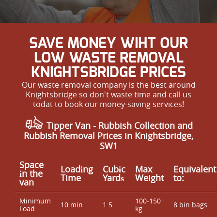
SAVE MONEY WIHT OUR
LOW WASTE REMOVAL
KNIGHTSBRIDGE PRICES
Our waste removal company is the best around
Knightsbridge so don't waste time and call us
todat to book our money-saving services!
Tipper Van - Rubbish Collection and
Rubbish Removal Prices in Knightsbridge,
SW1
Space
Loadіng
Cubіc
Max
Equivalent
іn the
Time
Yardѕ
Weight
to:
van
Minimum
100-150
10 min
1.5
8 bin bags
Load
kg