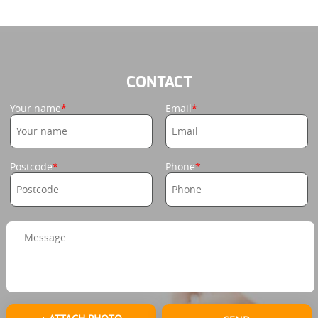
CONTACT
Your name
Email
Postcode
Phone