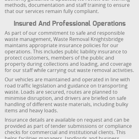
methods, documentation and staff training to ensure
that our services remain fully compliant.
Insured And Professional Operations
As part of our commitment to safe and responsible
waste management, Waste Removal Knightsbridge
maintains appropriate insurance policies for our
operations. This includes public liability insurance to
protect customers, members of the public and
property during collections and loading, and coverage
for our staff while carrying out waste removal activities.
Our vehicles are maintained and operated in line with
road traffic legislation and guidance on transporting
waste. Loads are secured, routes are planned to
minimise disruption, and drivers are briefed on safe
handling of different waste materials, including bulky
items and heavy loads.
Insurance details are available on request and can be
provided as part of tender submissions or compliance
checks for commercial and institutional clients. This
helps facilities managers, landlords and business