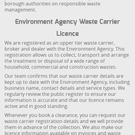
borough authorities on responsible waste
management.
Environment Agency Waste Carrier
Licence
We are registered as an upper tier waste carrier,
broker and dealer with the Environment Agency. This
registration allows us to collect, transport and arrange
the treatment or disposal of a wide range of
household, commercial and construction wastes.
Our team confirms that our waste carrier details are
kept up to date with the Environment Agency, including
business name, contact details and service types. We
regularly review the public register to ensure our
information is accurate and that our licence remains
active and in good standing.
Whenever you book a clearance, you can request our
waste carrier registration details and we will provide
them in advance of the collection. We also make our
licence information available on invoices and waste