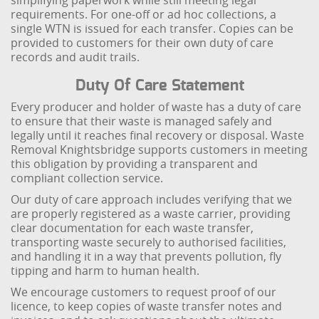
simplifying paperwork while still meeting legal
requirements. For one-off or ad hoc collections, a
single WTN is issued for each transfer. Copies can be
provided to customers for their own duty of care
records and audit trails.
Duty Of Care Statement
Every producer and holder of waste has a duty of care
to ensure that their waste is managed safely and
legally until it reaches final recovery or disposal. Waste
Removal Knightsbridge supports customers in meeting
this obligation by providing a transparent and
compliant collection service.
Our duty of care approach includes verifying that we
are properly registered as a waste carrier, providing
clear documentation for each waste transfer,
transporting waste securely to authorised facilities,
and handling it in a way that prevents pollution, fly
tipping and harm to human health.
We encourage customers to request proof of our
licence, to keep copies of waste transfer notes and