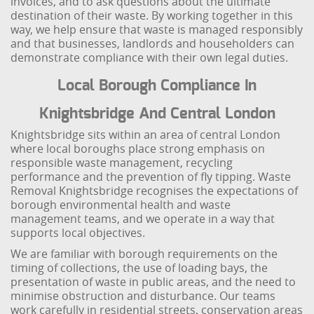
invoices, and to ask questions about the ultimate
destination of their waste. By working together in this
way, we help ensure that waste is managed responsibly
and that businesses, landlords and householders can
demonstrate compliance with their own legal duties.
Local Borough Compliance In
Knightsbridge And Central London
Knightsbridge sits within an area of central London
where local boroughs place strong emphasis on
responsible waste management, recycling
performance and the prevention of fly tipping. Waste
Removal Knightsbridge recognises the expectations of
borough environmental health and waste
management teams, and we operate in a way that
supports local objectives.
We are familiar with borough requirements on the
timing of collections, the use of loading bays, the
presentation of waste in public areas, and the need to
minimise obstruction and disturbance. Our teams
work carefully in residential streets, conservation areas