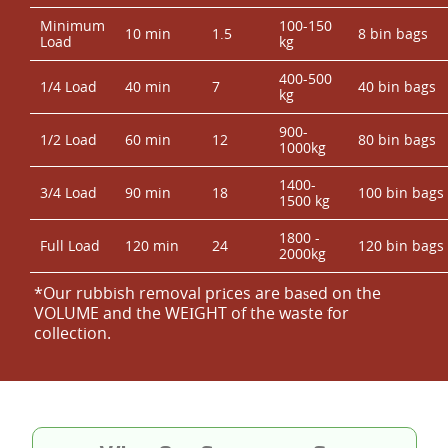
Minimum
100-150
10 min
1.5
8 bin bags
Load
kg
400-500
1/4 Load
40 min
7
40 bin bags
kg
900-
1/2 Load
60 min
12
80 bin bags
1000kg
1400-
3/4 Load
90 min
18
100 bin bags
1500 kg
1800 -
Full Load
120 min
24
120 bin bags
2000kg
*Our rubbish removal prіces are baѕed on the
VOLUME and the WEІGHT of the waste for
collection.