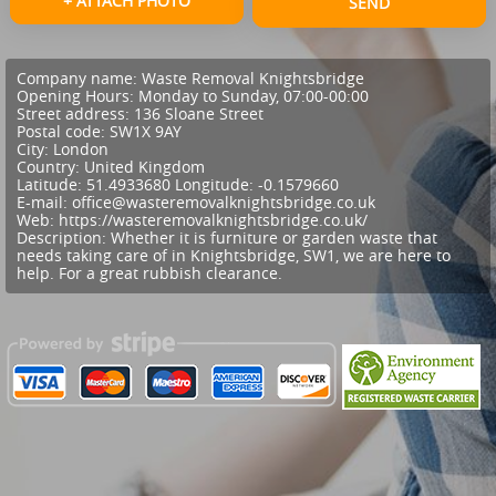
+ ATTACH PHOTO
SEND
Company name:
Waste Removal Knightsbridge
Opening Hours:
Monday to Sunday, 07:00-00:00
Street address:
136 Sloane Street
Postal code:
SW1X 9AY
City:
London
Country:
United Kingdom
Latitude:
51.4933680
Longitude:
-0.1579660
E-mail:
office@wasteremovalknightsbridge.co.uk
Web:
https://wasteremovalknightsbridge.co.uk/
Description:
Whether it is furniture or garden waste that
needs taking care of in Knightsbridge, SW1, we are here to
help. For a great rubbish clearance.