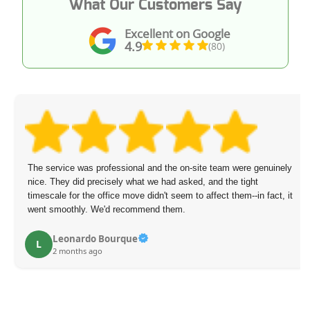
What Our Customers Say
Excellent on Google
4.9
(80)
The service was professional and the on-site team were genuinely
nice. They did precisely what we had asked, and the tight
timescale for the office move didn't seem to affect them--in fact, it
went smoothly. We'd recommend them.
Leonardo Bourque
L
2 months ago