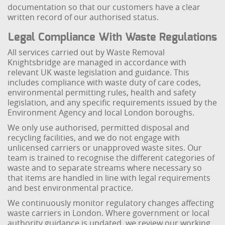
documentation so that our customers have a clear
written record of our authorised status.
Legal Compliance With Waste Regulations
All services carried out by Waste Removal
Knightsbridge are managed in accordance with
relevant UK waste legislation and guidance. This
includes compliance with waste duty of care codes,
environmental permitting rules, health and safety
legislation, and any specific requirements issued by the
Environment Agency and local London boroughs.
We only use authorised, permitted disposal and
recycling facilities, and we do not engage with
unlicensed carriers or unapproved waste sites. Our
team is trained to recognise the different categories of
waste and to separate streams where necessary so
that items are handled in line with legal requirements
and best environmental practice.
We continuously monitor regulatory changes affecting
waste carriers in London. Where government or local
authority guidance is updated, we review our working