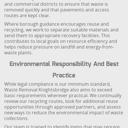
and commercial districts to ensure that waste is
removed quickly and that pavements and access
routes are kept clear.
Where borough guidance encourages reuse and
recycling, we work to separate suitable materials and
send them to appropriate recovery facilities. This
contributes to local goals on resource efficiency and
helps reduce pressure on landfill and energy-from-
waste plants.
Environmental Responsibility And Best
Practice
While legal compliance is our minimum standard,
Waste Removal Knightsbridge also aims to exceed
basic requirements wherever practical. We continually
review our recycling routes, look for additional reuse
opportunities through approved partners, and assess
new ways to reduce the environmental impact of waste
collections.
Our team is trained to identify items that may require