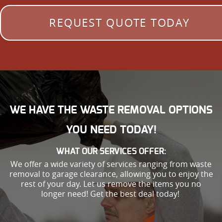
REQUEST QUOTE TODAY
WE HAVE THE WASTE REMOVAL OPTIONS
YOU NEED TODAY!
WHAT OUR SERVICES OFFER:
We offer a wide variety of services ranging from waste
removal to garage clearance, allowing you to enjoy the
rest of your day. Let us remove the items you no
longer need! Get the best deal today!